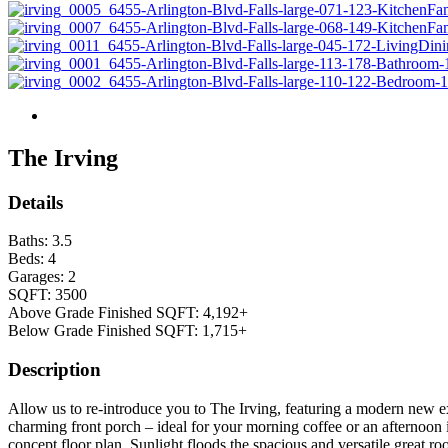
The Irving
Details
Baths:
3.5
Beds:
4
Garages:
2
SQFT:
3500
Above Grade Finished SQFT:
4,192+
Below Grade Finished SQFT:
1,715+
Description
Allow us to re-introduce you to The Irving, featuring a modern new e
charming front porch – ideal for your morning coffee or an afternoon 
concept floor plan. Sunlight floods the spacious and versatile great r