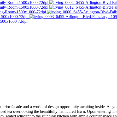
xterior facade and a world of design opportunity awaiting inside. As 
iced tea overlooking the beautifully manicured lawn. Upon entering The 
oom, seated adjacent to the stunning kitchen with ample counter space an