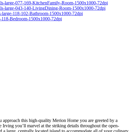
you approach this high-quality Merion Home you are greeted by a
Irving you’ll marvel at the striking details throughout the open-
d a large, centrally located island to accommodate all of your culinary