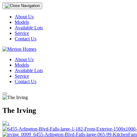
About Us
Models
Available Lots
Service
Contact Us
About Us
Models
Available Lots
Service
Contact Us
The Irving