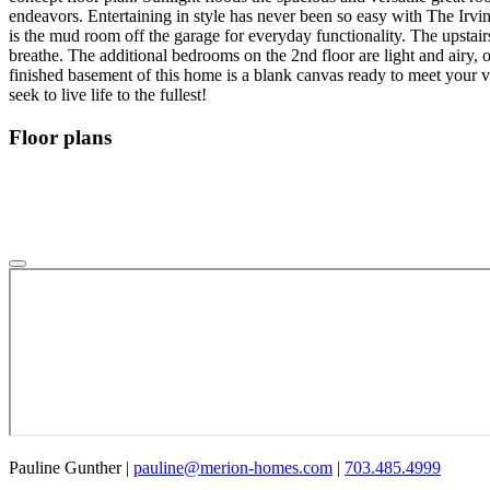
endeavors. Entertaining in style has never been so easy with The Irvi
is the mud room off the garage for everyday functionality. The upstair
breathe. The additional bedrooms on the 2nd floor are light and airy, 
finished basement of this home is a blank canvas ready to meet your v
seek to live life to the fullest!
Floor plans
Pauline Gunther
|
pauline@merion-homes.com
|
703.485.4999