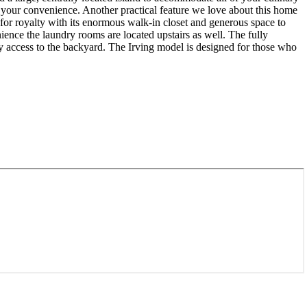
r your convenience. Another practical feature we love about this home
 for royalty with its enormous walk-in closet and generous space to
ience the laundry rooms are located upstairs as well. The fully
sy access to the backyard. The Irving model is designed for those who