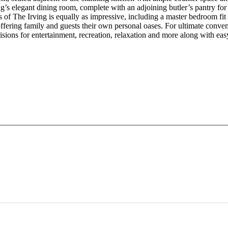
ng’s elegant dining room, complete with an adjoining butler’s pantry fo
s of The Irving is equally as impressive, including a master bedroom fit
offering family and guests their own personal oases. For ultimate conven
isions for entertainment, recreation, relaxation and more along with ea