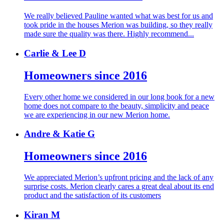
We really believed Pauline wanted what was best for us and
took pride in the houses Merion was building, so they really
made sure the quality was there. Highly recommend...
Carlie & Lee D
Homeowners since 2016
Every other home we considered in our long book for a new
home does not compare to the beauty, simplicity and peace
we are experiencing in our new Merion home.
Andre & Katie G
Homeowners since 2016
We appreciated Merion’s upfront pricing and the lack of any
surprise costs. Merion clearly cares a great deal about its end
product and the satisfaction of its customers
Kiran M