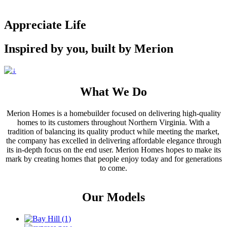
Appreciate Life
Inspired by you, built by Merion
What We Do
Merion Homes is a homebuilder focused on delivering high-quality
homes to its customers throughout Northern Virginia. With a
tradition of balancing its quality product while meeting the market,
the company has excelled in delivering affordable elegance through
its in-depth focus on the end user. Merion Homes hopes to make its
mark by creating homes that people enjoy today and for generations
to come.
Our Models