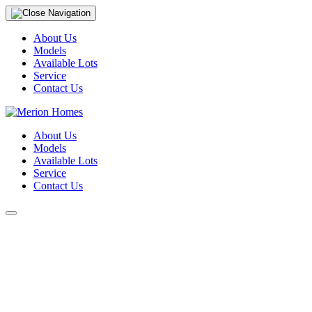
About Us
Models
Available Lots
Service
Contact Us
About Us
Models
Available Lots
Service
Contact Us