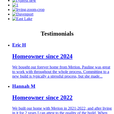
Testimonials
Eric H
Homeowner since 2024
We bought our forever home from Merion. Pauline was great
to work with throughout the whole process. Committing to a
new build is typically a stressful process, but she made...
Hannah M
Homeowner since 2022
We built our home with Merion in 2021-2022, and after living
in it for 2 years I can attest to the quality of the build. When