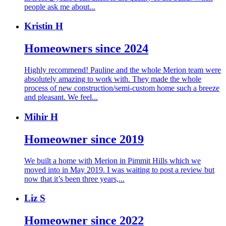
people ask me about...
Kristin H
Homeowners since 2024
Highly recommend! Pauline and the whole Merion team were
absolutely amazing to work with. They made the whole
process of new construction/semi-custom home such a breeze
and pleasant. We feel...
Mihir H
Homeowner since 2019
We built a home with Merion in Pimmit Hills which we
moved into in May 2019. I was waiting to post a review but
now that it’s been three years,...
Liz S
Homeowner since 2022