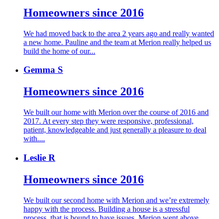
Homeowners since 2016
We had moved back to the area 2 years ago and really wanted
a new home. Pauline and the team at Merion really helped us
build the home of our...
Gemma S
Homeowners since 2016
We built our home with Merion over the course of 2016 and
2017. At every step they were responsive, professional,
patient, knowledgeable and just generally a pleasure to deal
with....
Leslie R
Homeowners since 2016
We built our second home with Merion and we’re extremely
happy with the process. Building a house is a stressful
process, that is bound to have issues. Merion went above...