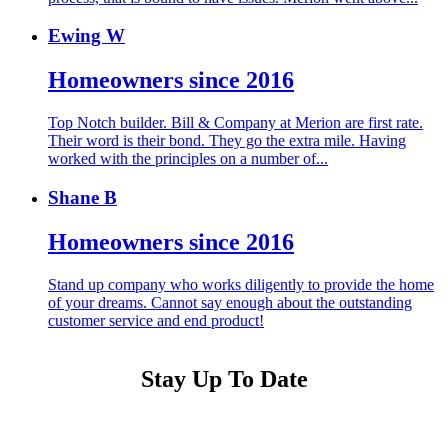
Ewing W
Homeowners since 2016
Top Notch builder. Bill & Company at Merion are first rate.
Their word is their bond. They go the extra mile. Having
worked with the principles on a number of...
Shane B
Homeowners since 2016
Stand up company who works diligently to provide the home
of your dreams. Cannot say enough about the outstanding
customer service and end product!
Stay Up To Date